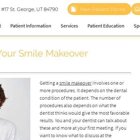
 #17 St. George, UT 84790
New Patient Forms
t
Patient Information
Services
Patient Education
Sp
 Your Smile Makeover
Getting a
smile makeover
involves one or
more procedures. It depends on the dental
condition of the patient. The number of
procedures also depends on what the
dentist thinks would give the most favorable
results. You and your dentist can talk about
these and more at your first meeting. If you
want to know what to discuss at the