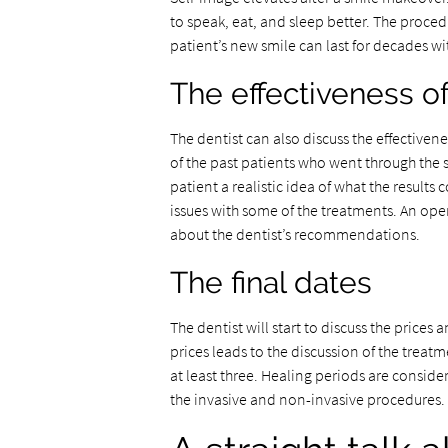
to speak, eat, and sleep better. The proced
patient’s new smile can last for decades 
The effectiveness o
The dentist can also discuss the effectivene
of the past patients who went through the
patient a realistic idea of what the result
issues with some of the treatments. An ope
about the dentist’s recommendations.
The final dates
The dentist will start to discuss the prices
prices leads to the discussion of the treat
at least three. Healing periods are conside
the invasive and non-invasive procedures.