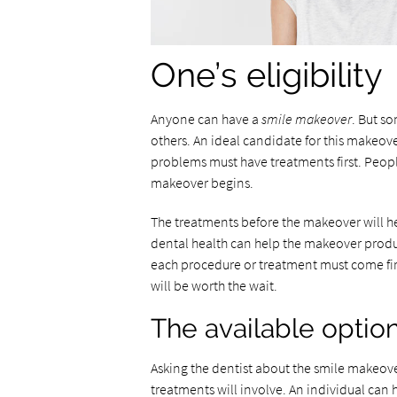
One’s eligibility
Anyone can have a
smile makeover
. But s
others. An ideal candidate for this makeo
problems must have treatments first. Peop
makeover begins.
The treatments before the makeover will h
dental health can help the makeover produc
each procedure or treatment must come fir
will be worth the wait.
The available optio
Asking the dentist about the smile makeove
treatments will involve. An individual can 