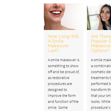
How Long Will
Are Ther
A Smile
Popular 
Makeover
Makeove
Last?
Options?
A smile makeover is
A smile make
something to show
a combinati
off and be proud of,
cosmetic de
as restorative
treatments t
procedures are
performed t
designed to
transform t
improve the form
that your sm
and function of the
looks. While
smile. Some
procedure's