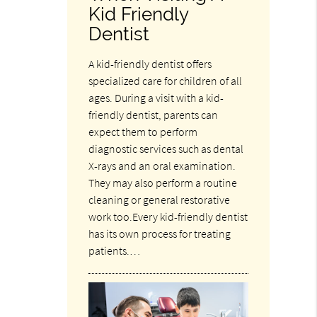
Kid Friendly
Dentist
A kid-friendly dentist offers
specialized care for children of all
ages. During a visit with a kid-
friendly dentist, parents can
expect them to perform
diagnostic services such as dental
X-rays and an oral examination.
They may also perform a routine
cleaning or general restorative
work too.Every kid-friendly dentist
has its own process for treating
patients.…