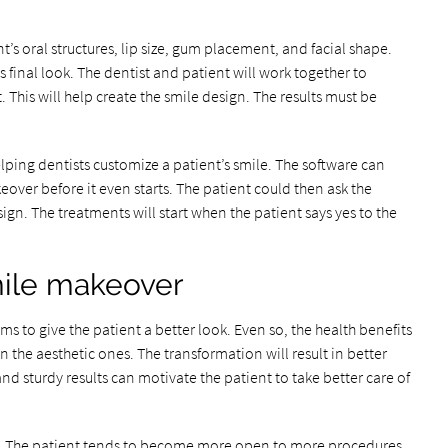
’s oral structures, lip size, gum placement, and facial shape.
’s final look. The dentist and patient will work together to
 This will help create the smile design. The results must be
ping dentists customize a patient’s smile. The software can
eover before it even starts. The patient could then ask the
gn. The treatments will start when the patient says yes to the
mile makeover
 to give the patient a better look. Even so, the health benefits
the aesthetic ones. The transformation will result in better
nd sturdy results can motivate the patient to take better care of
er. The patient tends to become more open to more procedures