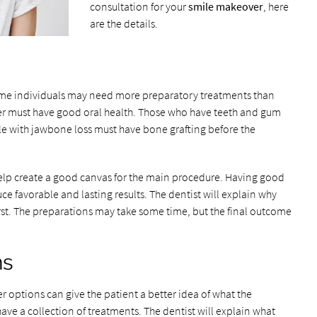
consultation for your
smile makeover
, here
are the details.
ome individuals may need more preparatory treatments than
ver must have good oral health. Those who have teeth and gum
le with jawbone loss must have bone grafting before the
elp create a good canvas for the main procedure. Having good
e favorable and lasting results. The dentist will explain why
st. The preparations may take some time, but the final outcome
ns
r options can give the patient a better idea of what the
have a collection of treatments. The dentist will explain what