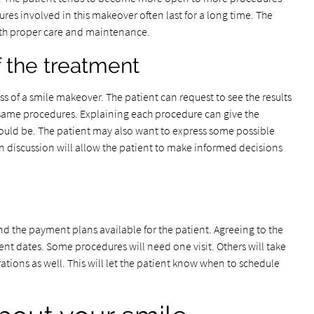
ures involved in this makeover often last for a long time. The
with proper care and maintenance.
f the treatment
ss of a smile makeover. The patient can request to see the results
 same procedures. Explaining each procedure can give the
s could be. The patient may also want to express some possible
n discussion will allow the patient to make informed decisions
 and the payment plans available for the patient. Agreeing to the
ment dates. Some procedures will need one visit. Others will take
rations as well. This will let the patient know when to schedule