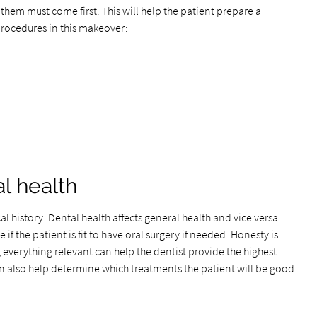
them must come first. This will help the patient prepare a
procedures in this makeover:
l health
al history. Dental health affects general health and vice versa.
 if the patient is fit to have oral surgery if needed. Honesty is
 everything relevant can help the dentist provide the highest
an also help determine which treatments the patient will be good