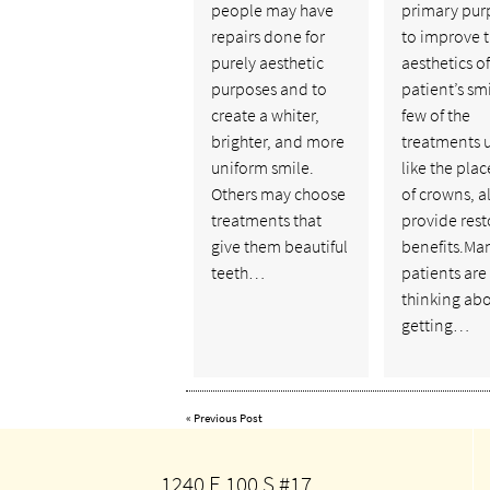
people may have
primary pur
repairs done for
to improve 
purely aesthetic
aesthetics of
purposes and to
patient’s smi
create a whiter,
few of the
brighter, and more
treatments 
uniform smile.
like the pla
Others may choose
of crowns, a
treatments that
provide rest
give them beautiful
benefits.Ma
teeth…
patients are
thinking ab
getting…
«
Previous Post
1240 E 100 S #17