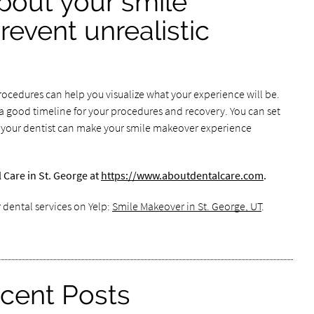
about your smile
event unrealistic
procedures can help you visualize what your experience will be.
 good timeline for your procedures and recovery. You can set
 your dentist can make your smile makeover experience
Care in St. George at
https://www.aboutdentalcare.com
.
 dental services on Yelp:
Smile Makeover in St. George, UT
.
cent Posts