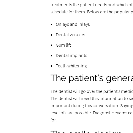
treatments the patient needs and which of 
schedule for them. Below are the popular 
Onlays and inlays
Dental veneers
Gum lift
Dental implants
Teeth whitening
The patient’s genera
The dentist will go over the patient’s medic
The dentist will need this information to see
important during this conversation. Saying
level of care possible. Diagnostic exams c
for.