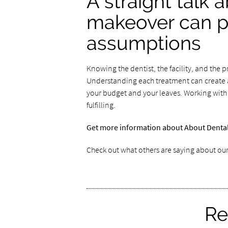
A straight talk 
makeover can pr
assumptions
Knowing the dentist, the facility, and the 
Understanding each treatment can create a
your budget and your leaves. Working with
fulfilling.
Get more information about About Dental 
Check out what others are saying about our
Re