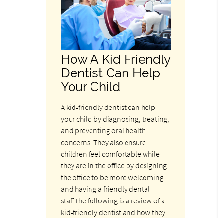
How A Kid Friendly
Dentist Can Help
Your Child
A kid-friendly dentist can help
your child by diagnosing, treating,
and preventing oral health
concerns. They also ensure
children feel comfortable while
they are in the office by designing
the office to be more welcoming
and having a friendly dental
staff.The following is a review of a
kid-friendly dentist and how they