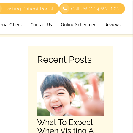
Existing Patient Portal
Call Us!
(435) 652-9105
ecial Offers
Contact Us
Online Scheduler
Reviews
Recent Posts
What To Expect
When Visiting A