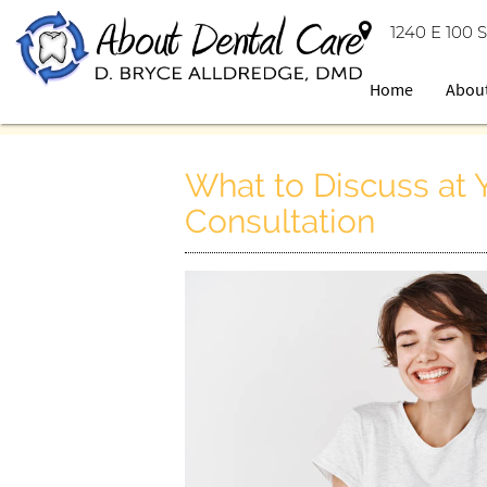
1240 E 100 S
Home
Abou
What to Discuss at
Consultation