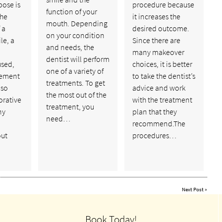
pose is
procedure because
function of your
the
it increases the
mouth. Depending
 a
desired outcome.
on your condition
le, a
Since there are
and needs, the
many makeover
dentist will perform
used,
choices, it is better
one of a variety of
cement
to take the dentist’s
treatments. To get
lso
advice and work
the most out of the
orative
with the treatment
treatment, you
ny
plan that they
need…
recommend.The
out
procedures…
Next Post
»
Book Today!