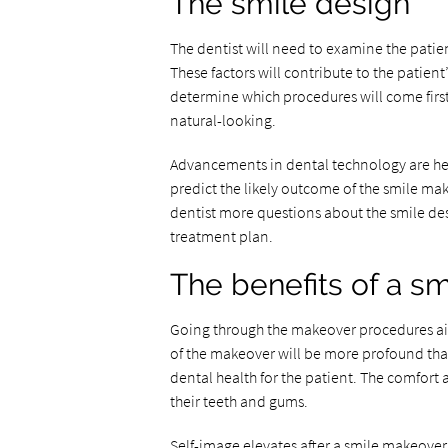
The smile design
The dentist will need to examine the patient
These factors will contribute to the patient
determine which procedures will come first.
natural-looking.
Advancements in dental technology are hel
predict the likely outcome of the smile mak
dentist more questions about the smile desi
treatment plan.
The benefits of a s
Going through the makeover procedures aims
of the makeover will be more profound than 
dental health for the patient. The comfort a
their teeth and gums.
Self-image elevates after a smile makeov