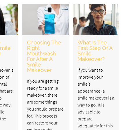
e
Choosing The
What Is The
Smile
Right
First Step Of A
r
Mouthwash
Smile
For After A
Makeover?
Smile
over is
Makeover
If you want to
on of
improve your
If you are getting
ntal
smile’s
ready for a smile
hat are
appearance, a
makeover, there
o
smile makeover is a
are some things
he way
way to go. It is
you should prepare
ile
advisable to
for. This process
 the
prepare
can restore your
adequately for this
smile and the