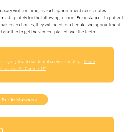
 necessary visits on time, as each appointment necessitates
 adequately for the following session. For instance, if a patient
e makeover choices, they will need to schedule two appointments:
d another to get the veneers placed over the teeth.
e saying about our dental services on Yelp:
Smile
keover in St. George, UT
Smile Makeover
n