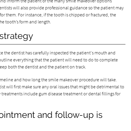
e and inform the patient of the many smile makeover options
entists will also provide professional guidance so the patient may
 them. For instance, if the tooth is chipped or fractured, the
e tooth’s form and length.
strategy
ce the dentist has carefully inspected the patient's mouth and
outline everything that the patient will need to do to complete
eep both the dentist and the patient on track.
timeline and how long the smile makeover procedure will take.
st will first make sure any oral issues that might be detrimental to
treatments include gum disease treatment or dental fillings for
ointment and follow-up is