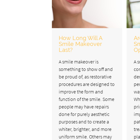
How Long Will A
Ar
Smile Makeover
Sm
Last?
Op
A smile makeover is
A s
something to show off and
co
be proud of, as restorative
den
procedures are designed to
pe
improve the form and
way
function of the smile. Some
Wh
people may have repairs
pri
done for purely aesthetic
imp
purposes and to create a
pat
whiter, brighter, and more
tre
uniform smile. Others may
pl