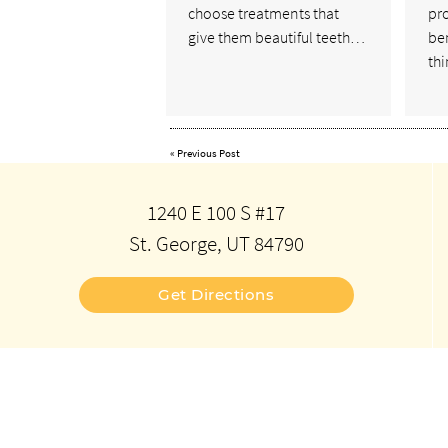
choose treatments that
pro
give them beautiful teeth…
ben
th
«
Previous Post
1240 E 100 S #17
St. George, UT 84790
Get Directions