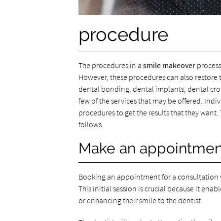
procedure
The procedures in a
smile makeover
process
However, these procedures can also restore th
dental bonding, dental implants, dental crow
few of the services that may be offered. Ind
procedures to get the results that they want
follows.
Make an appointment
Booking an appointment for a consultation wi
This initial session is crucial because it ena
or enhancing their smile to the dentist.