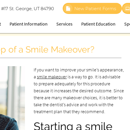
 #17 St. George, UT 84790
New Patient Forms
t
Patient Information
Services
Patient Education
Sp
tep of a Smile Makeover?
If you want to improve your smile’s appearance,
a
smile makeover
is a way to go. It is advisable
to prepare adequately for this procedure
because it increases the desired outcome. Since
there are many makeover choices, it is better to
take the dentist’s advice and work with the
treatment plan that they recommend.
Starting a smile