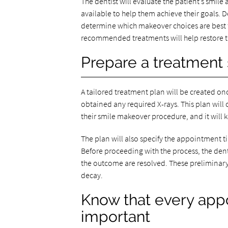
The dentist will evaluate the patient’s smil
available to help them achieve their goals. D
determine which makeover choices are best for
recommended treatments will help restore th
Prepare a treatment 
A tailored treatment plan will be created on
obtained any required X-rays. This plan will 
their smile makeover procedure, and it will k
The plan will also specify the appointment 
Before proceeding with the process, the denti
the outcome are resolved. These preliminary 
decay.
Know that every app
important