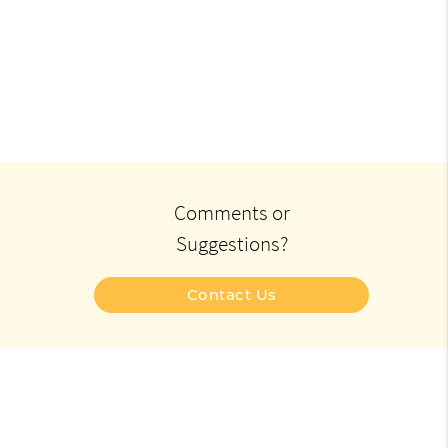
Comments or
Suggestions?
Contact Us