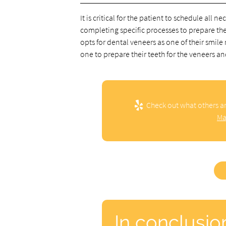
It is critical for the patient to schedule all
completing specific processes to prepare them
opts for dental veneers as one of their smil
one to prepare their teeth for the veneers an
Check out what others ar
Ma
In conclusio