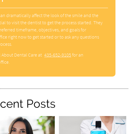
n dramatically affect the look of the smile and the
tial to visit the dentist to get the process started. They
referred timeframe, objectives, and goals for
fice right now to get started or to ask any questions
rocess.
l About Dental Care at
435-652-9105
for an
ffice.
cent Posts