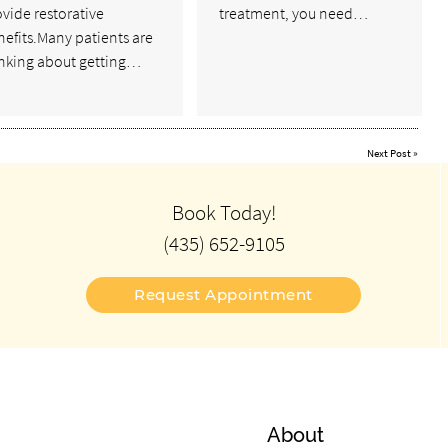
vide restorative
treatment, you need…
efits.Many patients are
inking about getting…
Next Post
»
Book Today!
(435) 652-9105
Request Appointment
About