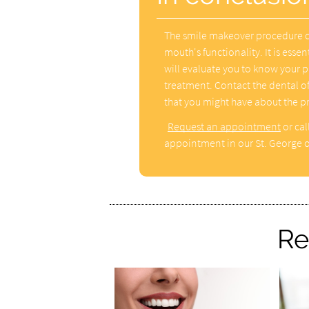
The smile makeover procedure ca
mouth's functionality. It is essen
will evaluate you to know your p
treatment. Contact the dental of
that you might have about the p
Request an appointment
or cal
appointment in our St. George o
Re