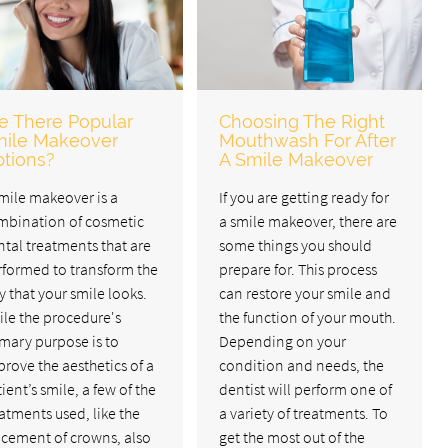
e There Popular
Choosing The Right
ile Makeover
Mouthwash For After
tions?
A Smile Makeover
mile makeover is a
If you are getting ready for
mbination of cosmetic
a smile makeover, there are
tal treatments that are
some things you should
rformed to transform the
prepare for. This process
 that your smile looks.
can restore your smile and
ile the procedure's
the function of your mouth.
mary purpose is to
Depending on your
rove the aesthetics of a
condition and needs, the
ient’s smile, a few of the
dentist will perform one of
atments used, like the
a variety of treatments. To
acement of crowns, also
get the most out of the