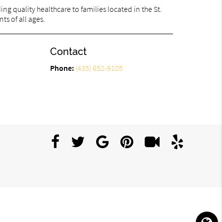
g quality healthcare to families located in the St.
ts of all ages.
Contact
Phone:
(435) 652-9105