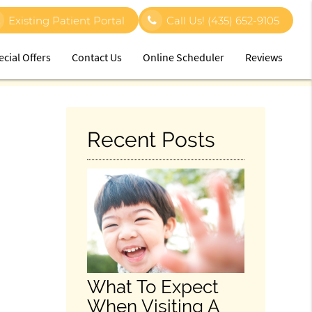
Existing Patient Portal
Call Us!
(435) 652-9105
ecial Offers
Contact Us
Online Scheduler
Reviews
Recent Posts
What To Expect
When Visiting A