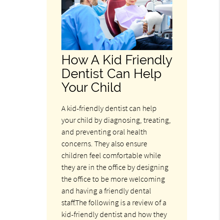
How A Kid Friendly
Dentist Can Help
Your Child
A kid-friendly dentist can help
your child by diagnosing, treating,
and preventing oral health
concerns. They also ensure
children feel comfortable while
they are in the office by designing
the office to be more welcoming
and having a friendly dental
staff.The following is a review of a
kid-friendly dentist and how they