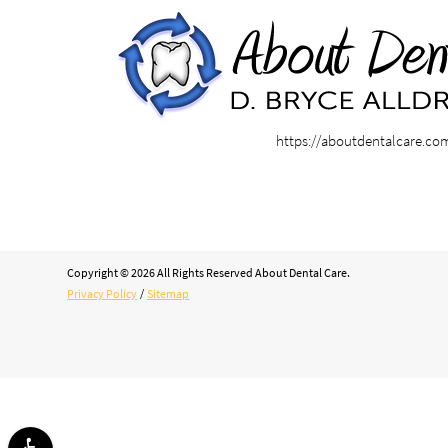
https://aboutdentalcare.co
Copyright © 2026 All Rights Reserved About Dental Care.
Privacy Policy
/
Sitemap