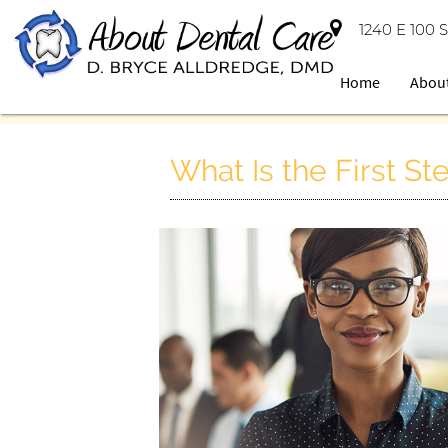
1240 E 100 S
Home
Abou
What Is the First S