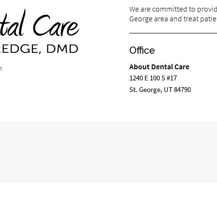
We are committed to providin
George area and treat patien
Office
About Dental Care
m
1240 E 100 S #17
St. George, UT 84790