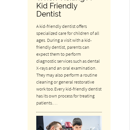
Kid Friendly
Dentist
A kid-friendly dentist offers
specialized care for children of all
ages. During a visit with a kid-
friendly dentist, parents can
expect them to perform
diagnostic services such as dental
X-rays and an oral examination.
They may also perform a routine
cleaning or general restorative
work too.Every kid-friendly dentist
has its own process for treating
patients.…