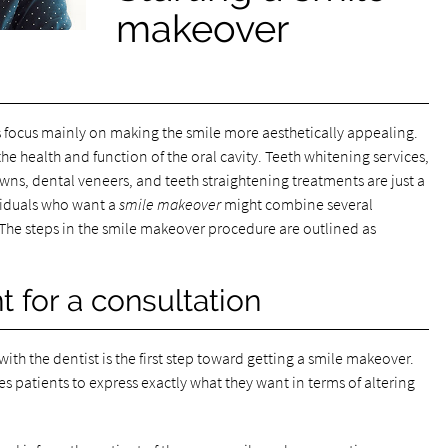
makeover
 focus mainly on making the smile more aesthetically appealing.
e health and function of the oral cavity. Teeth whitening services,
ns, dental veneers, and teeth straightening treatments are just a
ividuals who want a
smile makeover
might combine several
. The steps in the smile makeover procedure are outlined as
 for a consultation
th the dentist is the first step toward getting a smile makeover.
bles patients to express exactly what they want in terms of altering