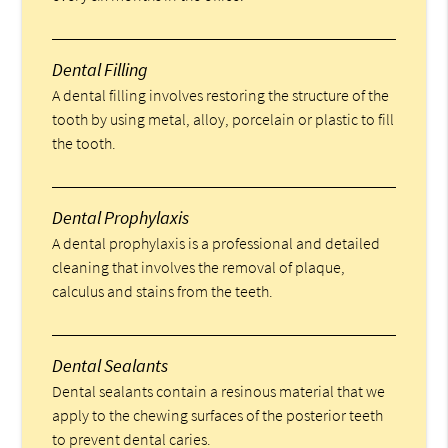
Dental Filling
A dental filling involves restoring the structure of the
tooth by using metal, alloy, porcelain or plastic to fill
the tooth.
Dental Prophylaxis
A dental prophylaxis is a professional and detailed
cleaning that involves the removal of plaque,
calculus and stains from the teeth.
Dental Sealants
Dental sealants contain a resinous material that we
apply to the chewing surfaces of the posterior teeth
to prevent dental caries.