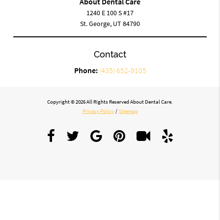
About Dental Care
1240 E 100 S #17
St. George, UT 84790
Contact
Phone:
(435) 652-9105
Copyright © 2026 All Rights Reserved About Dental Care.
Privacy Policy
/
Sitemap