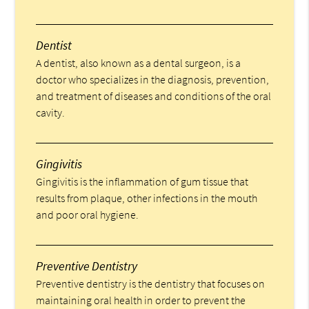
Dentist
A dentist, also known as a dental surgeon, is a
doctor who specializes in the diagnosis, prevention,
and treatment of diseases and conditions of the oral
cavity.
Gingivitis
Gingivitis is the inflammation of gum tissue that
results from plaque, other infections in the mouth
and poor oral hygiene.
Preventive Dentistry
Preventive dentistry is the dentistry that focuses on
maintaining oral health in order to prevent the