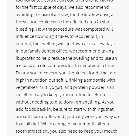
for the first couple of days. We also recommend
avoiding the use of a straw, for the first few days, as
the suction could cause the affected area to start
bleeding. How the procedure was completed will
influence how long it takes to recover but, in
general, the swelling will go down after a few days.
In our family dentist office, we recommend taking
ibuprofen to help reduce the swelling and to use an
ice pack or cold compress for 15 minutes at a time.
During your recovery, you should eat foods that are
high in nutrition but soft. Drinking a smoothie with
vegetables, fruit, yogurt, and protein powder is an
excellent way to keep your nutrition levels up
without needing to bite down on anything. As you
add foods back in, be sure to start with things that
are soft like noodles and gradually work your way up
to a full diet. While caring for your mouth after a
tooth extraction, you also need to keep your mouth