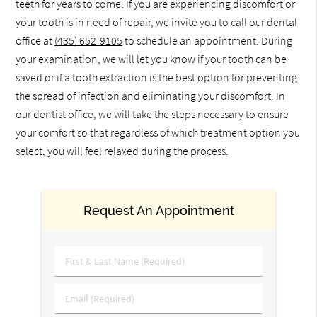
teeth for years to come. If you are experiencing discomfort or
your tooth is in need of repair, we invite you to call our dental
office at
(435) 652-9105
to schedule an appointment. During
your examination, we will let you know if your tooth can be
saved or if a tooth extraction is the best option for preventing
the spread of infection and eliminating your discomfort. In
our dentist office, we will take the steps necessary to ensure
your comfort so that regardless of which treatment option you
select, you will feel relaxed during the process.
Request An Appointment
First
&
Last
Email
Name
(Required)