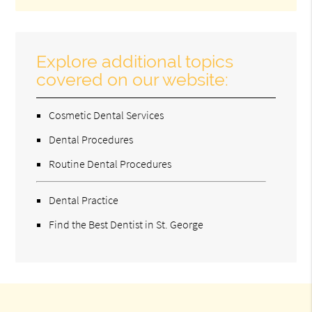
Explore additional topics
covered on our website:
Cosmetic Dental Services
Dental Procedures
Routine Dental Procedures
Dental Practice
Find the Best Dentist in St. George