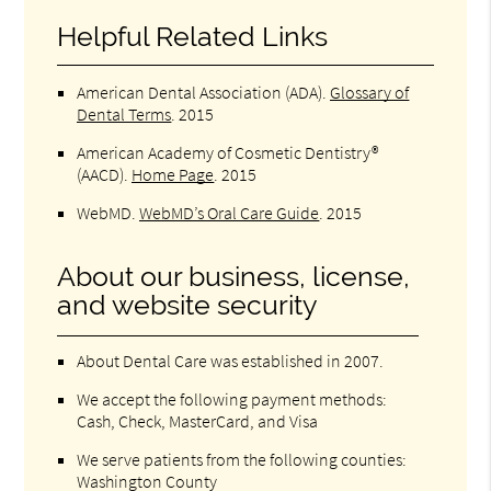
Helpful Related Links
American Dental Association (ADA)
.
Glossary of
Dental Terms
.
2015
American Academy of Cosmetic Dentistry®
(AACD)
.
Home Page
.
2015
WebMD
.
WebMD’s Oral Care Guide
.
2015
About our business, license,
and website security
About Dental Care was established in 2007.
We accept the following payment methods:
Cash, Check, MasterCard, and Visa
We serve patients from the following counties:
Washington County