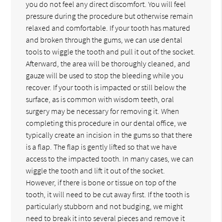
you do not feel any direct discomfort. You will feel
pressure during the procedure but otherwise remain
relaxed and comfortable. If your tooth has matured
and broken through the gums, we can use dental
tools to wiggle the tooth and pull it out of the socket.
Afterward, the area will be thoroughly cleaned, and
gauze will be used to stop the bleeding while you
recover. If your tooth is impacted or still below the
surface, as is common with wisdom teeth, oral
surgery may be necessary for removing it. When
completing this procedure in our dental office, we
typically create an incision in the gums so that there
is a flap. The flap is gently lifted so that we have
access to the impacted tooth. In many cases, we can
wiggle the tooth and lift it out of the socket.
However, if there is bone or tissue on top of the
tooth, it will need to be cut away first. If the tooth is
particularly stubborn and not budging, we might
need to break it into several pieces and remove it