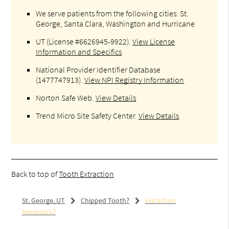
We serve patients from the following cities: St.
George, Santa Clara, Washington and Hurricane
UT (License #6626945-9922)
.
View License
Information and Specifics
National Provider Identifier Database
(1477747913).
View NPI Registry Information
Norton Safe Web
.
View Details
Trend Micro Site Safety Center
.
View Details
Back to top of
Tooth Extraction
St. George, UT
Chipped Tooth?
Extraction
Necessary?