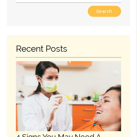
Type
Your
Search
Query
Here
Recent Posts
4 Signs You May Need A