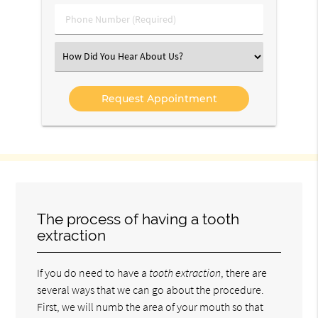
(Required)
Phone
Number
(Required)
Select
an
Option
The process of having a tooth
extraction
If you do need to have a
tooth extraction
, there are
several ways that we can go about the procedure.
First, we will numb the area of your mouth so that