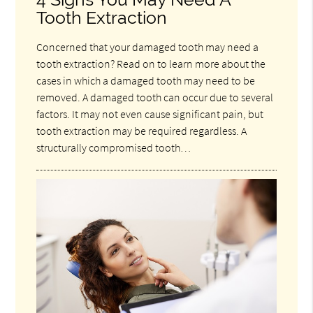
Tooth Extraction
Concerned that your damaged tooth may need a
tooth extraction? Read on to learn more about the
cases in which a damaged tooth may need to be
removed. A damaged tooth can occur due to several
factors. It may not even cause significant pain, but
tooth extraction may be required regardless. A
structurally compromised tooth…