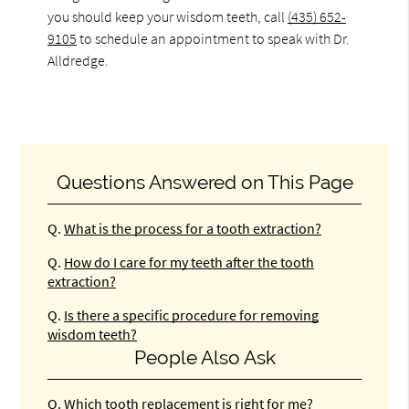
you should keep your wisdom teeth, call
(435) 652-
9105
to schedule an appointment to speak with Dr.
Alldredge.
Questions Answered on This Page
Q.
What is the process for a tooth extraction?
Q.
How do I care for my teeth after the tooth
extraction?
Q.
Is there a specific procedure for removing
wisdom teeth?
People Also Ask
Q.
Which tooth replacement is right for me?