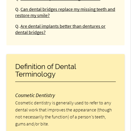
Q.
Can dental bridges replace my missing teeth and
restore my smile?
Q.
Are dental implants better than dentures or
dental bridges?
Definition of Dental
Terminology
Cosmetic Dentistry
Cosmetic dentistry is generally used to refer to any
dental work that improves the appearance (though
not necessarily the function) of a person’s teeth,
gums and/or bite.