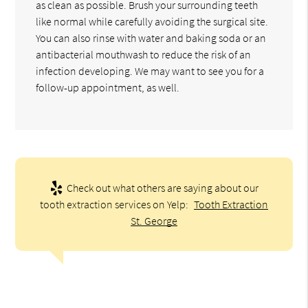
as clean as possible. Brush your surrounding teeth
like normal while carefully avoiding the surgical site.
You can also rinse with water and baking soda or an
antibacterial mouthwash to reduce the risk of an
infection developing. We may want to see you for a
follow-up appointment, as well.
Check out what others are saying about our
tooth extraction services on Yelp:
Tooth Extraction
St. George