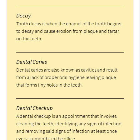
Decay
Tooth decay is when the enamel of the tooth begins
to decay and cause erosion from plaque and tartar
on the teeth.
Dental Caries
Dental caries are also known as cavities and result
from a lack of proper oral hygiene leaving plaque
that forms tiny holes in the teeth.
Dental Checkup
A dental checkup is an appointment that involves
cleaning the teeth, identifying any signs of infection
and removing said signs of infection at least once
every six months in the office.