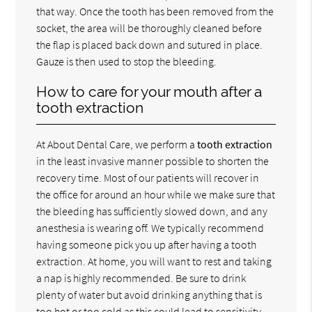
that way. Once the tooth has been removed from the
socket, the area will be thoroughly cleaned before
the flap is placed back down and sutured in place.
Gauze is then used to stop the bleeding.
How to care for your mouth after a
tooth extraction
At About Dental Care, we perform a
tooth extraction
in the least invasive manner possible to shorten the
recovery time. Most of our patients will recover in
the office for around an hour while we make sure that
the bleeding has sufficiently slowed down, and any
anesthesia is wearing off. We typically recommend
having someone pick you up after having a tooth
extraction. At home, you will want to rest and taking
a nap is highly recommended. Be sure to drink
plenty of water but avoid drinking anything that is
too hot or too cold as this could lead to sensitivity