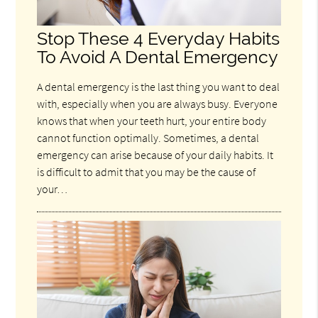
Stop These 4 Everyday Habits
To Avoid A Dental Emergency
A dental emergency is the last thing you want to deal
with, especially when you are always busy. Everyone
knows that when your teeth hurt, your entire body
cannot function optimally. Sometimes, a dental
emergency can arise because of your daily habits. It
is difficult to admit that you may be the cause of
your…