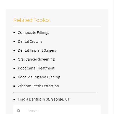
Related Topics
Composite Fillings
Dental Crowns
Dental Implant Surgery
Oral Cancer Screening
Root Canal Treatment
Root Scaling and Planing
Wisdom Teeth Extraction
Find a Dentist in St. George, UT