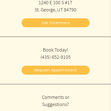
1240 E 100 S #17
St. George, UT 84790
Get Directions
Book Today!
(435) 652-9105
Request Appointment
Comments or
Suggestions?