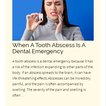
When A Tooth Abscess Is A
Dental Emergency
A tooth abscess is a dental emergency because it has
a risk of the infection expanding to other parts of the
body. If an abscess spreads to the brain, it can have
life-threatening effects.Abscesses can be incredibly
painful, and the pain is often accompanied by
swelling. The severity of the pain and swelling is
often…