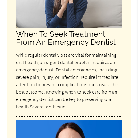
When To Seek Treatment
From An Emergency Dentist
While regular dental visits are vital for maintaining
oral health, an urgent dental problem requires an
emergency dentist. Dental emergencies, including
severe pain, injury, or infection, require immediate
attention to prevent complications and ensure the
best outcome. Knowing when to seek care from an
emergency dentist can be key to preserving oral
health.Severe tooth pain…