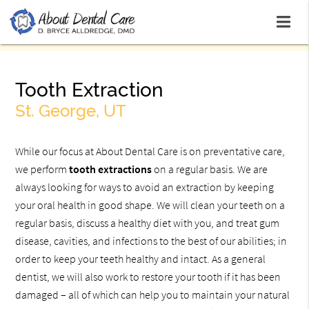
Tooth Extraction
St. George, UT
While our focus at About Dental Care is on preventative care,
we perform
tooth extractions
on a regular basis. We are
always looking for ways to avoid an extraction by keeping
your oral health in good shape. We will clean your teeth on a
regular basis, discuss a healthy diet with you, and treat gum
disease, cavities, and infections to the best of our abilities; in
order to keep your teeth healthy and intact. As a general
dentist, we will also work to restore your tooth if it has been
damaged – all of which can help you to maintain your natural