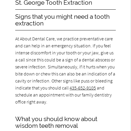
St. George Tooth Extraction
Signs that you might need a tooth
extraction
At About Dental Care, we practice preventative care
and can help in an emergency situation. If you feel
intense discomfort in your tooth or your jaw, give us
a call since this could be a sign of a dental abscess or
severe infection. Simultaneously, if it hurts when you
bite down or chew this can also be an indication of a
cavity or infection. Other signs like puss or bleeding
indicate that you should call
435-652-9105
and
schedule an appointment with our family dentistry
office right away.
What you should know about
wisdom teeth removal