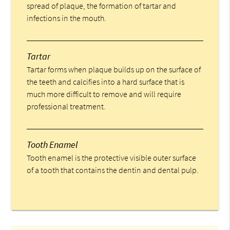
spread of plaque, the formation of tartar and
infections in the mouth.
Tartar
Tartar forms when plaque builds up on the surface of
the teeth and calcifies into a hard surface that is
much more difficult to remove and will require
professional treatment.
Tooth Enamel
Tooth enamel is the protective visible outer surface
of a tooth that contains the dentin and dental pulp.