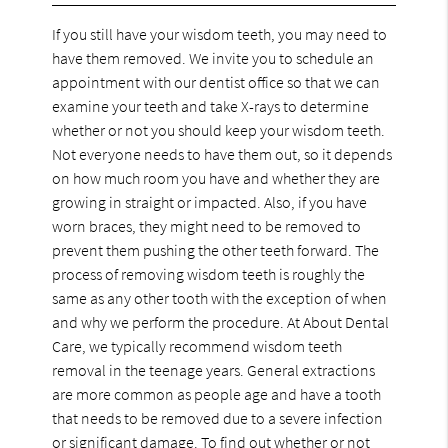
If you still have your wisdom teeth, you may need to
have them removed. We invite you to schedule an
appointment with our dentist office so that we can
examine your teeth and take X-rays to determine
whether or not you should keep your wisdom teeth.
Not everyone needs to have them out, so it depends
on how much room you have and whether they are
growing in straight or impacted. Also, if you have
worn braces, they might need to be removed to
prevent them pushing the other teeth forward. The
process of removing wisdom teeth is roughly the
same as any other tooth with the exception of when
and why we perform the procedure. At About Dental
Care, we typically recommend wisdom teeth
removal in the teenage years. General extractions
are more common as people age and have a tooth
that needs to be removed due to a severe infection
or significant damage. To find out whether or not