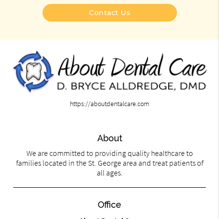
Contact Us
https://aboutdentalcare.com
About
We are committed to providing quality healthcare to
families located in the St. George area and treat patients of
all ages.
Office