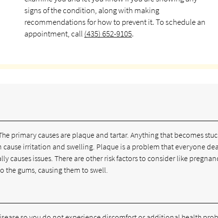
signs of the condition, along with making
recommendations for how to prevent it. To schedule an
appointment, call
(435) 652-9105
.
The primary causes are plaque and tartar. Anything that becomes stuc
 cause irritation and swelling. Plaque is a problem that everyone dea
lly causes issues. There are other risk factors to consider like pregnan
to the gums, causing them to swell.
ease so you do not experience discomfort or additional health pro