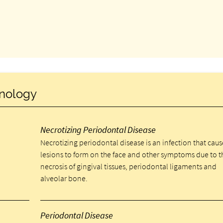
inology
Necrotizing Periodontal Disease
Necrotizing periodontal disease is an infection that caus
lesions to form on the face and other symptoms due to t
necrosis of gingival tissues, periodontal ligaments and
alveolar bone.
Periodontal Disease