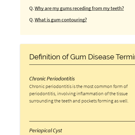
Q.
Why are my gums receding from my teeth?
Q.
What is gum contouring?
Definition of Gum Disease Term
Chronic Periodontitis
Chronic periodontitis is the most common form of
periodontitis, involving inflammation of the tissue
surrounding the teeth and pockets forming as well.
Periapical Cyst