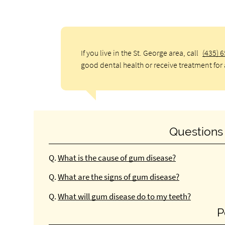
If you live in the St. George area, call
(435) 
good dental health or receive treatment for 
Questions
Q.
What is the cause of gum disease?
Q.
What are the signs of gum disease?
Q.
What will gum disease do to my teeth?
P