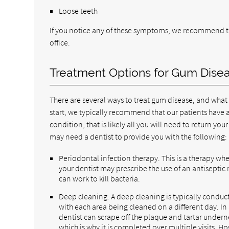
Loose teeth
If you notice any of these symptoms, we recommend t
office.
Treatment Options for Gum Dise
There are several ways to treat gum disease, and wha
start, we typically recommend that our patients have a
condition, that is likely all you will need to return y
may need a dentist to provide you with the following:
Periodontal infection therapy. This is a therapy whe
your dentist may prescribe the use of an antiseptic 
can work to kill bacteria.
Deep cleaning. A deep cleaning is typically conduc
with each area being cleaned on a different day. In
dentist can scrape off the plaque and tartar undern
which is why it is completed over multiple visits. H