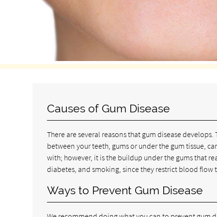
Causes of Gum Disease
There are several reasons that gum disease develops. 
between your teeth, gums or under the gum tissue, can
with; however, it is the buildup under the gums that rea
diabetes, and smoking, since they restrict blood flow 
Ways to Prevent Gum Disease
We recommend doing what you can to prevent gum dis