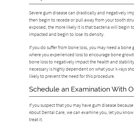
Severe gum disease can drastically and negatively imp
then begin to recede or pull away from your tooth stru
exposed, the more likely it is that bacteria will begi
impacted and begin to lose its density.
If you do suffer from bone loss, you may need a bone g
where you experienced loss to encourage bone growt
bone loss to negatively impact the health and stability
necessary is highly dependent on what your X-rays show
likely to prevent the need for this procedure.
Schedule an Examination With Ou
If you suspect that you may have gum disease because y
About Dental Care, we can examine you, let you know
treat it.