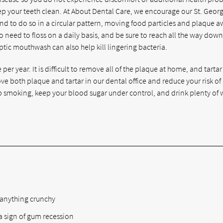
eep your teeth clean. At About Dental Care, we encourage our St. Geor
 and to do so in a circular pattern, moving food particles and plaque 
 need to floss on a daily basis, and be sure to reach all the way down
ptic mouthwash can also help kill lingering bacteria.
er year. It is difficult to remove all of the plaque at home, and tartar
e both plaque and tartar in our dental office and reduce your risk o
smoking, keep your blood sugar under control, and drink plenty of 
:
 anything crunchy
 a sign of gum recession