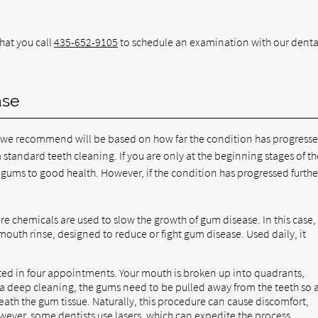
hat you call
435-652-9105
to schedule an examination with our denta
ase
t we recommend will be based on how far the condition has progresse
 standard teeth cleaning. If you are only at the beginning stages of th
our gums to good health. However, if the condition has progressed furthe
re chemicals are used to slow the growth of gum disease. In this case,
mouth rinse, designed to reduce or fight gum disease. Used daily, it
ted in four appointments. Your mouth is broken up into quadrants,
 a deep cleaning, the gums need to be pulled away from the teeth so 
eath the gum tissue. Naturally, this procedure can cause discomfort,
owever, some dentists use lasers, which can expedite the process.