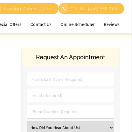
Existing Patient Portal
Call Us!
(435) 652-9105
ecial Offers
Contact Us
Online Scheduler
Reviews
Request An Appointment
First
&
Last
Email
Name
(Required)
(Required)
Phone
Number
(Required)
Select