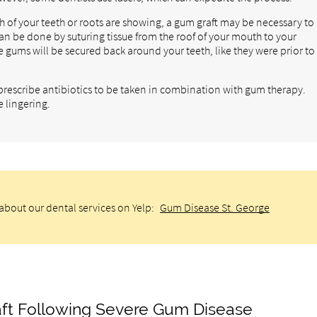
 of your teeth or roots are showing, a gum graft may be necessary to
can be done by suturing tissue from the roof of your mouth to your
e gums will be secured back around your teeth, like they were prior to
l prescribe antibiotics to be taken in combination with gum therapy.
e lingering.
about our dental services on Yelp:
Gum Disease St. George
ft Following Severe Gum Disease