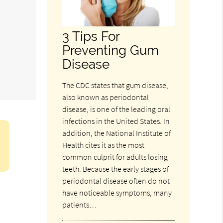
3 Tips For
Preventing Gum
Disease
The CDC states that gum disease,
also known as periodontal
disease, is one of the leading oral
infections in the United States. In
addition, the National Institute of
Health cites it as the most
common culprit for adults losing
teeth. Because the early stages of
periodontal disease often do not
have noticeable symptoms, many
patients…