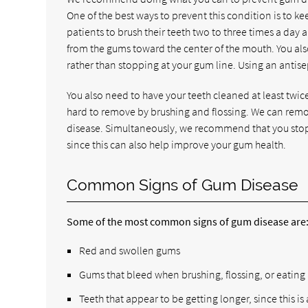
One of the best ways to prevent this condition is to k
patients to brush their teeth two to three times a day
from the gums toward the center of the mouth. You also
rather than stopping at your gum line. Using an antise
You also need to have your teeth cleaned at least twice p
hard to remove by brushing and flossing. We can remov
disease. Simultaneously, we recommend that you stop 
since this can also help improve your gum health.
Common Signs of Gum Disease
Some of the most common signs of gum disease are
Red and swollen gums
Gums that bleed when brushing, flossing, or eating
Teeth that appear to be getting longer, since this is