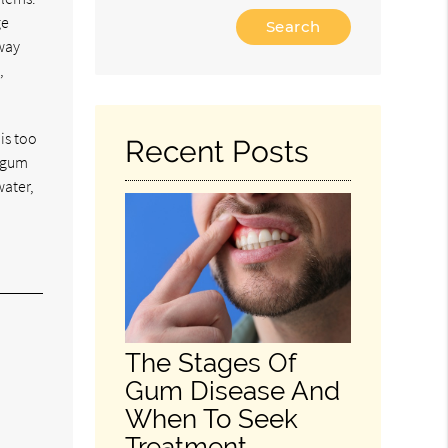
Type
ge
Your
away
Search
,
Query
Here
 is too
Recent Posts
f gum
water,
The Stages Of
Gum Disease And
When To Seek
Treatment