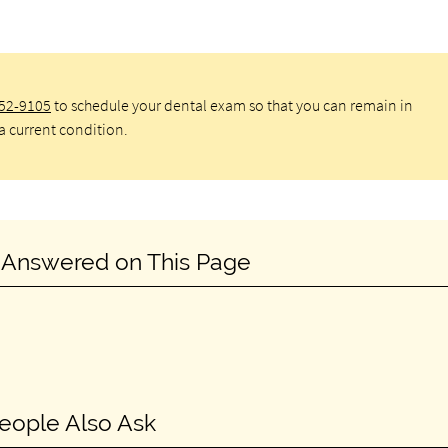
652-9105
to schedule your dental exam so that you can remain in
a current condition.
 Answered on This Page
eople Also Ask