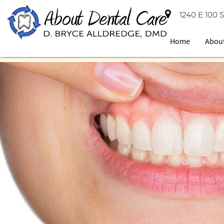
1240 E 100 S
Home
Abou