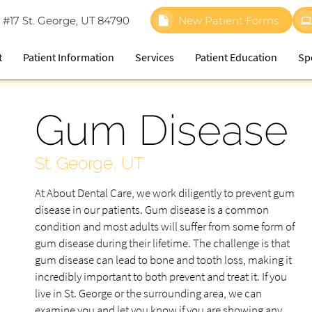
 #17 St. George, UT 84790
New Patient Forms
t
Patient Information
Services
Patient Education
Sp
Gum Disease
St. George, UT
At About Dental Care, we work diligently to prevent gum
disease in our patients. Gum disease is a common
condition and most adults will suffer from some form of
gum disease during their lifetime. The challenge is that
gum disease can lead to bone and tooth loss, making it
incredibly important to both prevent and treat it. If you
live in St. George or the surrounding area, we can
examine you and let you know if you are showing any