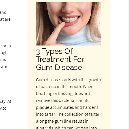
 and
at are
e area
3 Types Of
ough
Treatment For
s is
Gum Disease
 are
Gum disease starts with the growth
of bacteria in the mouth. When
brushing or flossing does not
remove this bacteria, harmful
way. At
plaque accumulates and hardens
w to
into tartar. The collection of tartar
along the gum line results in
gingivitis, which can worsen into