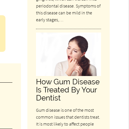
periodontal disease. Symptoms of
this disease can be mild in the
early stages,…
How Gum Disease
Is Treated By Your
Dentist
Gum disease is one of the most
common issues that dentists treat.
It is most likely to affect people