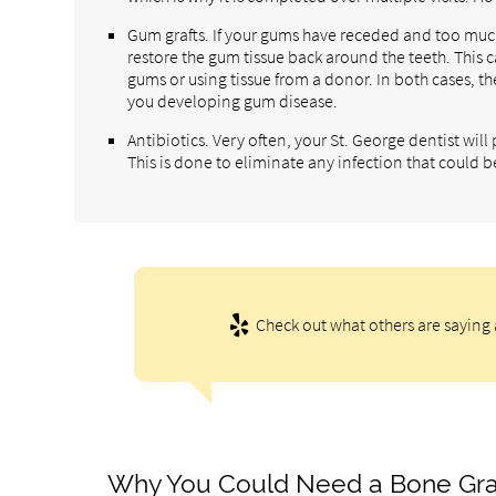
Gum grafts. If your gums have receded and too much
restore the gum tissue back around the teeth. This 
gums or using tissue from a donor. In both cases, th
you developing gum disease.
Antibiotics. Very often, your St. George dentist wil
This is done to eliminate any infection that could b
Check out what others are saying 
Why You Could Need a Bone Gra