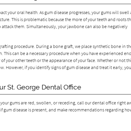
act your oral health. As gum disease progresses, your gums will swell
cture. This is problematic because the more of your teeth and roots th
n to attack them. Simultaneously, your jawbone can also be negatively
rafting procedure. During a bone graft, we place synthetic bone in th
h. This can be a necessary procedure when you have experienced en
 of your other teeth or the appearance of your face. Whether or not thi
. However, if you identify signs of gum disease and treat it early, you
r St. George Dental Office
our gums are red, swollen, or receding, call our dental office right a
 if gum disease is present, and make recommendations regarding ho