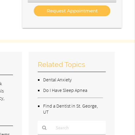
an
Option
Related Topics
Dental Anxiety
k
Do I Have Sleep Apnea
ls
cy,
Find a Dentist in St. George,
UT
blems.