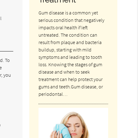
Gum disease is a common yet
l
serious condition that negatively
impacts oral health if left
untreated. The condition can
result from plaque and bacteria
buildup, starting with mild
symptoms and leading to tooth
d. To
loss. Knowing the stages of gum
e
disease and when to seek
r, you
treatment can help protect your
gums and teeth.Gum disease, or
periodontal…
a