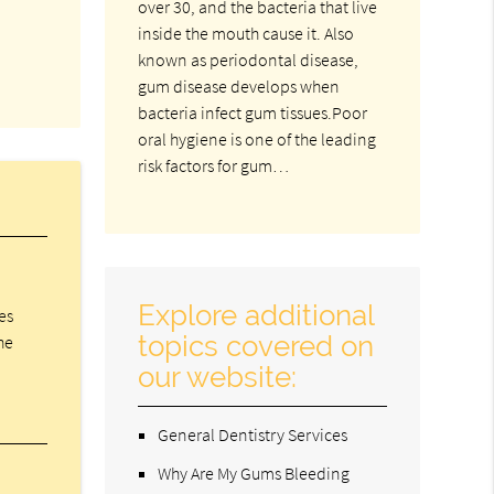
over 30, and the bacteria that live
inside the mouth cause it. Also
known as periodontal disease,
gum disease develops when
bacteria infect gum tissues.Poor
oral hygiene is one of the leading
risk factors for gum…
Explore additional
es
topics covered on
he
our website:
General Dentistry Services
Why Are My Gums Bleeding