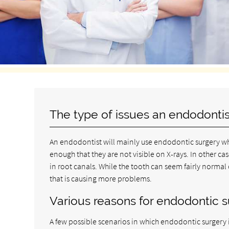
The type of issues an endodontis
An endodontist will mainly use endodontic surgery wh
enough that they are not visible on X-rays. In other 
in root canals. While the tooth can seem fairly normal
that is causing more problems.
Various reasons for endodontic 
A few possible scenarios in which endodontic surgery 