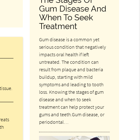
Gum Disease And
When To Seek
Treatment
Gum disease is a common yet
serious condition that negatively
impacts oral health if left
untreated. The condition can
result from plaque and bacteria
buildup, starting with mild
symptoms and leading to tooth
tissue.
loss. Knowing the stages of gum
disease and when to seek
treatment can help protect your
gums and teeth.Gum disease, or
reats
periodontal…
th