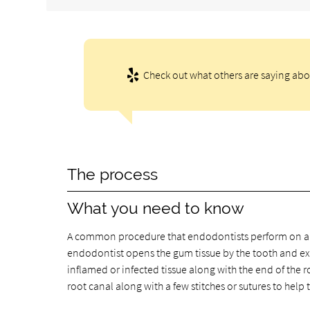
Check out what others are saying abo
The process
What you need to know
A common procedure that endodontists perform on a re
endodontist opens the gum tissue by the tooth and ex
inflamed or infected tissue along with the end of the r
root canal along with a few stitches or sutures to help 