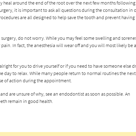
ly heal around the end of the root over the next few months following
rgery, it is important to ask all questions during the consultation in 
 procedures are all designed to help save the tooth and prevent having
e surgery, do not worry. While you may feel some swelling and sorene
ain. In fact, the anesthesia will wear off and you will most likely be 
s alright for you to drive yourself or if you need to have someone else d
 the day to relax. While many people return to normal routines the next
rse of action during the appointment.
s and are unsure of why, see an endodontist as soon as possible. An
eth remain in good health.