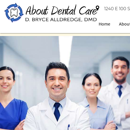
1240 E 100 S
Home
Abou