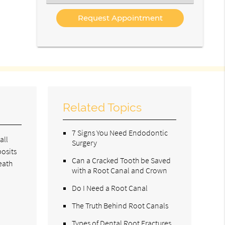
an
Option
Related Topics
7 Signs You Need Endodontic
all
Surgery
posits
Can a Cracked Tooth be Saved
eath
with a Root Canal and Crown
Do I Need a Root Canal
The Truth Behind Root Canals
Types of Dental Root Fractures