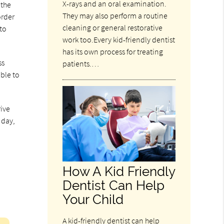
X-rays and an oral examination.
 the
They may also perform a routine
order
cleaning or general restorative
 to
work too.Every kid-friendly dentist
has its own process for treating
ss
patients.…
able to
rive
 day,
How A Kid Friendly
Dentist Can Help
Your Child
A kid-friendly dentist can help