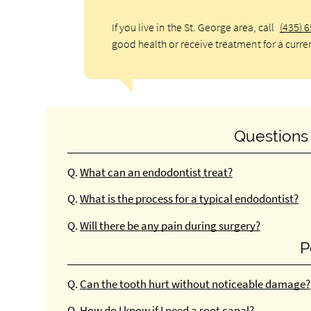
If you live in the St. George area, call
(435) 
good health or receive treatment for a curre
Questions
Q.
What can an endodontist treat?
Q.
What is the process for a typical endodontist?
Q.
Will there be any pain during surgery?
P
Q.
Can the tooth hurt without noticeable damage?
Q.
How do I know if I need a root canal?