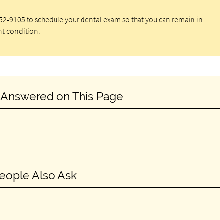
652-9105
to schedule your dental exam so that you can remain in
nt condition.
 Answered on This Page
eople Also Ask