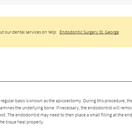
ut our dental services on Yelp:
Endodontic Surgery St. George
gular basis is known as the apicoectomy. During this procedure, th
amines the underlying bone. If necessary, the endodontist will remo
oot. The endodontist may need to then place a small filling at the end
the tissue heal properly.