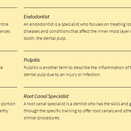
Endodontist
ntire
An endodontist is a specialist who focuses on treating is
ances.
diseases and conditions that affect the inner-most layer 
tooth, the dental pulp.
Pulpitis
te
Pulpitis is another term to describe the inflammation of 
dental pulp due to an injury or infection.
Root Canal Specialist
a portion
A root canal specialist is a dentist who has the skills and
althy
through the specific training to offer root canals and oth
similar procedures.