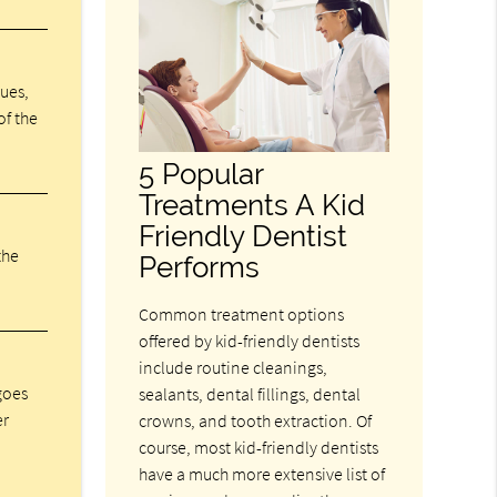
sues,
of the
5 Popular
Treatments A Kid
Friendly Dentist
the
Performs
Common treatment options
offered by kid-friendly dentists
include routine cleanings,
 goes
sealants, dental fillings, dental
er
crowns, and tooth extraction. Of
course, most kid-friendly dentists
have a much more extensive list of