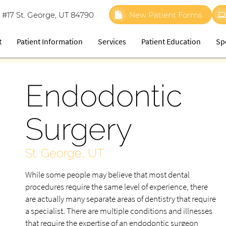
 #17 St. George, UT 84790
New Patient Forms
t
Patient Information
Services
Patient Education
Sp
Endodontic
Surgery
St. George, UT
While some people may believe that most dental
procedures require the same level of experience, there
are actually many separate areas of dentistry that require
a specialist. There are multiple conditions and illnesses
that require the expertise of an endodontic surgeon