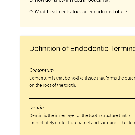
Q.
What treatments does an endodontist offer?
Definition of Endodontic Termin
Cementum
Cementum is that bone-like tissue that forms the outer
on the root of the tooth.
Dentin
Dentin is the inner layer of the tooth structure that is
immediately under the enamel and surrounds the den