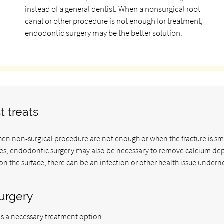
instead of a general dentist. When a nonsurgical root
canal or other procedure is not enough for treatment,
endodontic surgery may be the better solution.
t treats
en non-surgical procedure are not enough or when the fracture is sm
cases, endodontic surgery may also be necessary to remove calcium de
 on the surface, there can be an infection or other health issue undern
surgery
is a necessary treatment option: