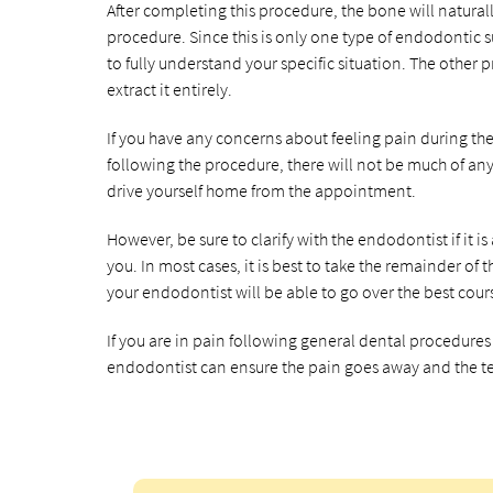
After completing this procedure, the bone will natural
procedure. Since this is only one type of endodontic su
to fully understand your specific situation. The other
extract it entirely.
If you have any concerns about feeling pain during th
following the procedure, there will not be much of any p
drive yourself home from the appointment.
However, be sure to clarify with the endodontist if it i
you. In most cases, it is best to take the remainder of
your endodontist will be able to go over the best cou
If you are in pain following general dental procedure
endodontist can ensure the pain goes away and the te