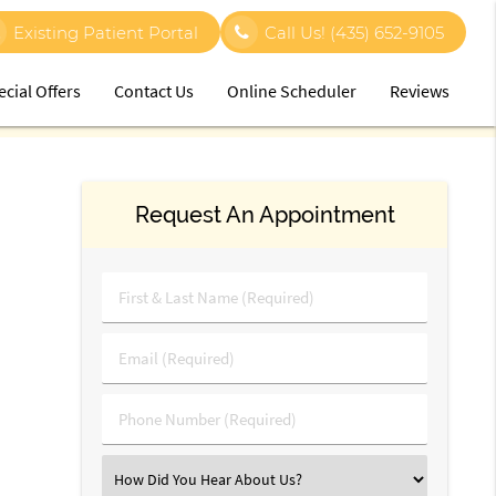
Existing Patient Portal
Call Us!
(435) 652-9105
ecial Offers
Contact Us
Online Scheduler
Reviews
Request An Appointment
First
&
Last
Email
Name
(Required)
(Required)
Phone
Number
(Required)
Select