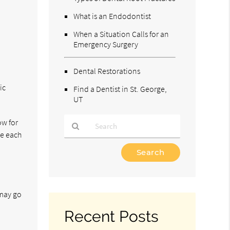
What is an Endodontist
When a Situation Calls for an
Emergency Surgery
Dental Restorations
ic
Find a Dentist in St. George,
UT
ow for
ce each
Type
Your
Search
Query
Here
 may go
Recent Posts