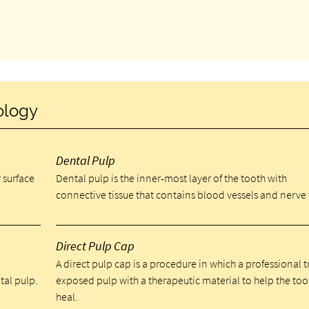
ology
Dental Pulp
 surface
Dental pulp is the inner-most layer of the tooth with
connective tissue that contains blood vessels and nerve 
Direct Pulp Cap
A direct pulp cap is a procedure in which a professional t
tal pulp.
exposed pulp with a therapeutic material to help the too
heal.