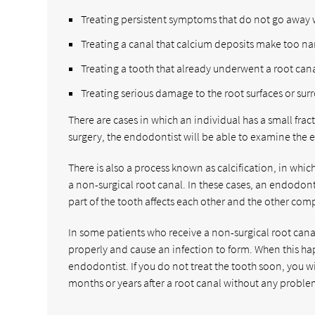
Treating persistent symptoms that do not go away 
Treating a canal that calcium deposits make too nar
Treating a tooth that already underwent a root cana
Treating serious damage to the root surfaces or su
There are cases in which an individual has a small frac
surgery, the endodontist will be able to examine the e
There is also a process known as calcification, in wh
a non-surgical root canal. In these cases, an endodonti
part of the tooth affects each other and the other comp
In some patients who receive a non-surgical root canal 
properly and cause an infection to form. When this hap
endodontist. If you do not treat the tooth soon, you w
months or years after a root canal without any proble