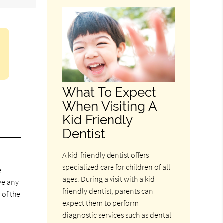
What To Expect
When Visiting A
Kid Friendly
Dentist
A kid-friendly dentist offers
specialized care for children of all
e
ages. During a visit with a kid-
ve any
friendly dentist, parents can
 of the
expect them to perform
diagnostic services such as dental