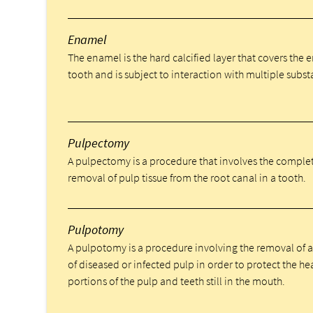
Enamel
The enamel is the hard calcified layer that covers the e
tooth and is subject to interaction with multiple subst
Pulpectomy
A pulpectomy is a procedure that involves the comple
removal of pulp tissue from the root canal in a tooth.
Pulpotomy
A pulpotomy is a procedure involving the removal of 
of diseased or infected pulp in order to protect the he
portions of the pulp and teeth still in the mouth.