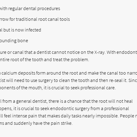
with regular dental procedures
row for traditional root canal tools
l but is now infected
rrounding bone
ture or canal that a dentist cannot notice on the X-ray. With endodont
ntire root of the tooth and treat the problem.
ich calcium deposits form around the root and make the canal too narr
st will need to use surgery to clean the tooth and then re-seal it. Sin
onents of the mouth, it is crucial to seek professional care.
from a general dentist, there is a chance that the root will not heal
pens, it is crucial to seek endodontic surgery from a professional
ill feel intense pain that makes daily tasks nearly impossible. People
ms and suddenly have the pain strike.