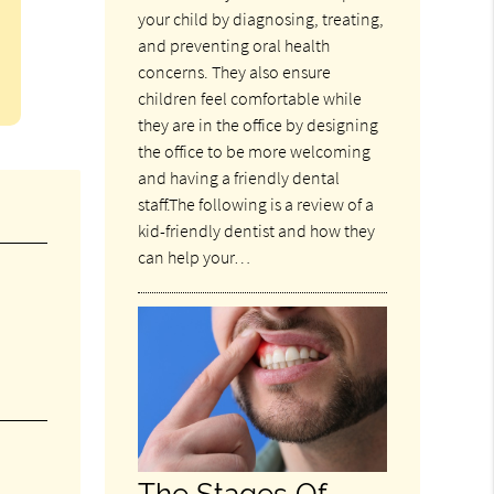
your child by diagnosing, treating,
and preventing oral health
concerns. They also ensure
children feel comfortable while
they are in the office by designing
the office to be more welcoming
and having a friendly dental
staff.The following is a review of a
kid-friendly dentist and how they
can help your…
The Stages Of