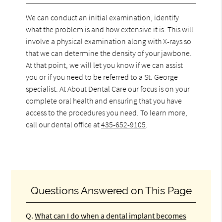
We can conduct an initial examination, identify
what the problem is and how extensive it is. This will
involve a physical examination along with X-rays so
that we can determine the density of your jawbone.
At that point, we will let you know if we can assist
you or if you need to be referred to a St. George
specialist. At About Dental Care our focus is on your
complete oral health and ensuring that you have
access to the procedures you need. To learn more,
call our dental office at
435-652-9105
.
Questions Answered on This Page
Q.
What can I do when a dental implant becomes