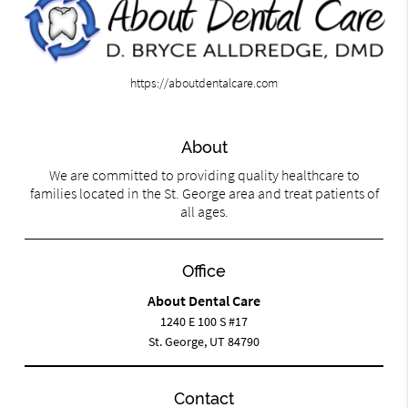
https://aboutdentalcare.com
About
We are committed to providing quality healthcare to
families located in the St. George area and treat patients of
all ages.
Office
About Dental Care
1240 E 100 S #17
St. George, UT 84790
Contact