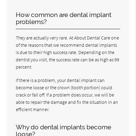
How common are dental implant
problems?
They are actually very rare. At About Dental Care one
of the reasons that we recommend dental implants
is due to their high success rate. Depending on the
dentist you visit, the success rate can be as high as 99
percent.
If there is a problem, your dental implant can
become loose or the crown (tooth portion) could
crack or fall off. If a problem does occur, we will be
able to repair the damage and fix the situation in an
efficient manner.
Why do dental implants become
loose?