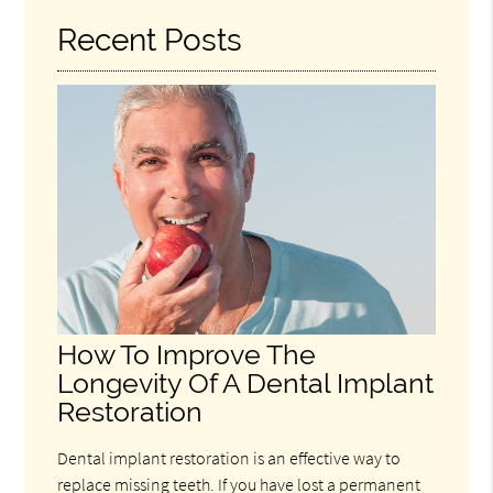
Recent Posts
How To Improve The
Longevity Of A Dental Implant
Restoration
Dental implant restoration is an effective way to
replace missing teeth. If you have lost a permanent