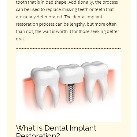
tooth that is in bad shape. Additionally, the process
can be used to replace missing teeth or teeth that
are nearly deteriorated. The dental implant
restoration process can be lengthy, but more often
than not, the wait is worth it for those seeking better
oral…
What Is Dental Implant
Restoration?