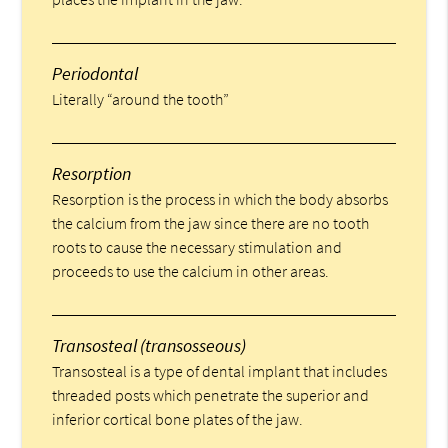
Periodontal
Literally “around the tooth”
Resorption
Resorption is the process in which the body absorbs
the calcium from the jaw since there are no tooth
roots to cause the necessary stimulation and
proceeds to use the calcium in other areas.
Transosteal (transosseous)
Transosteal is a type of dental implant that includes
threaded posts which penetrate the superior and
inferior cortical bone plates of the jaw.