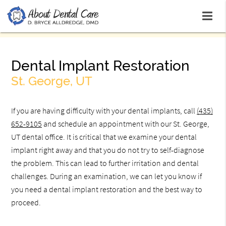
Dental Implant Restoration
St. George, UT
If you are having difficulty with your dental implants, call
(435)
652-9105
and schedule an appointment with our St. George,
UT dental office. It is critical that we examine your dental
implant right away and that you do not try to self-diagnose
the problem. This can lead to further irritation and dental
challenges. During an examination, we can let you know if
you need a dental implant restoration and the best way to
proceed.