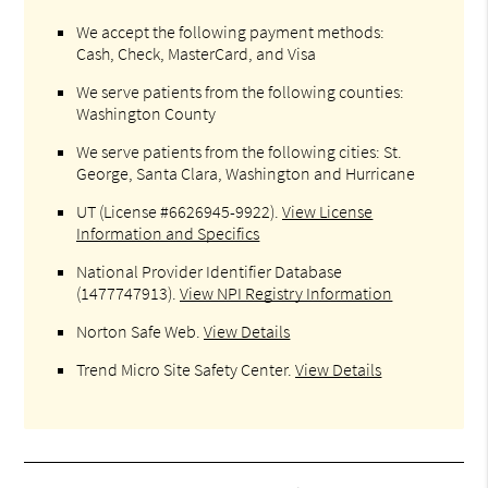
We accept the following payment methods:
Cash, Check, MasterCard, and Visa
We serve patients from the following counties:
Washington County
We serve patients from the following cities: St.
George, Santa Clara, Washington and Hurricane
UT (License #6626945-9922)
.
View License
Information and Specifics
National Provider Identifier Database
(1477747913).
View NPI Registry Information
Norton Safe Web
.
View Details
Trend Micro Site Safety Center
.
View Details