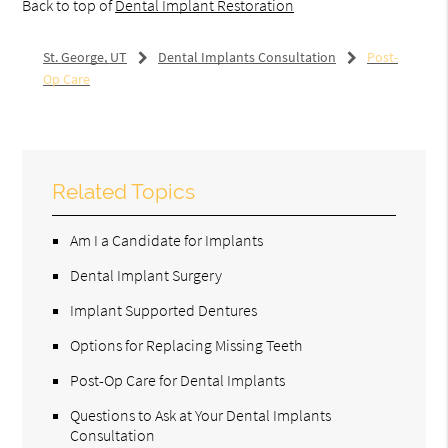
Back to top of
Dental Implant Restoration
St. George, UT
Dental Implants Consultation
Post-
Op Care
Related Topics
Am I a Candidate for Implants
Dental Implant Surgery
Implant Supported Dentures
Options for Replacing Missing Teeth
Post-Op Care for Dental Implants
Questions to Ask at Your Dental Implants
Consultation