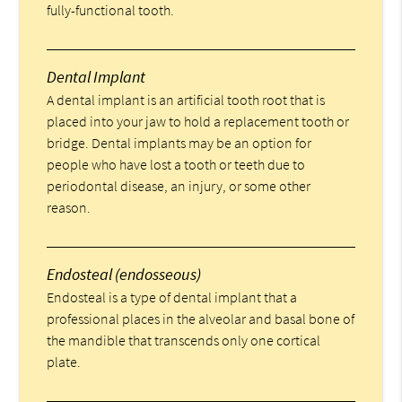
fully-functional tooth.
Dental Implant
A dental implant is an artificial tooth root that is
placed into your jaw to hold a replacement tooth or
bridge. Dental implants may be an option for
people who have lost a tooth or teeth due to
periodontal disease, an injury, or some other
reason.
Endosteal (endosseous)
Endosteal is a type of dental implant that a
professional places in the alveolar and basal bone of
the mandible that transcends only one cortical
plate.