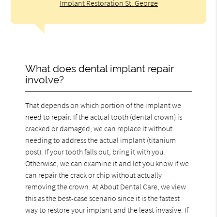
Implant Restoration St. George
What does dental implant repair
involve?
That depends on which portion of the implant we
need to repair. If the actual tooth (dental crown) is
cracked or damaged, we can replace it without
needing to address the actual implant (titanium
post). If your tooth falls out, bring it with you.
Otherwise, we can examine it and let you know if we
can repair the crack or chip without actually
removing the crown. At About Dental Care, we view
this as the best-case scenario since it is the fastest
way to restore your implant and the least invasive. If