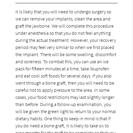
It is likely that you will need to undergo surgery so
we can remove your implants, clean the area and
graft the jawbone. We will complete this procedure
under anesthesia so that you do not feel anything
during the actual treatment. However, your recovery
period may feel very similar to when we first placed
the implant. There will be some swelling, discomfort
and soreness. To combat this, you can use an ice
pack for fifteen minutes at a time, take ibuprofen
and eat cool soft foods for several days. If you also
went through a bone graft, then you will need to be
careful not to apply pressure to the area. In some
cases, your food restrictions may last slightly longer
than before. During a follow-up examination, you
will be given the green light to return to your normal
dietary habits. One thing to keep in mind is that if
you do need a bone graft, it is likely to take six to
nine months for the graft to be complete so that you