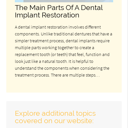
The Main Parts Of A Dental
Implant Restoration
A dental implant restoration involves different
components. Unlike traditional dentures that have a
simpler treatment process, dental implants require
multiple parts working together to create a
replacement tooth (or teeth) that feel, function and
look just like a natural tooth. It is helpful to
understand the components when considering the
treatment process. There are multiple steps…
Explore additional topics
covered on our website: