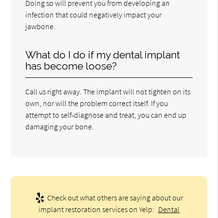
Doing so will prevent you from developing an
infection that could negatively impact your
jawbone.
What do I do if my dental implant
has become loose?
Call us right away. The implant will not tighten on its
own, nor will the problem correct itself. If you
attempt to self-diagnose and treat, you can end up
damaging your bone.
Check out what others are saying about our
implant restoration services on Yelp:
Dental