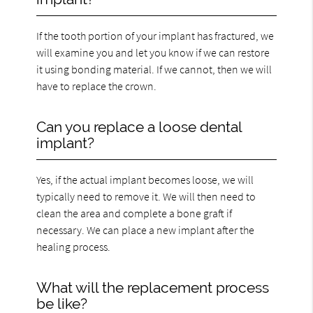
If the tooth portion of your implant has fractured, we
will examine you and let you know if we can restore
it using bonding material. If we cannot, then we will
have to replace the crown.
Can you replace a loose dental
implant?
Yes, if the actual implant becomes loose, we will
typically need to remove it. We will then need to
clean the area and complete a bone graft if
necessary. We can place a new implant after the
healing process.
What will the replacement process
be like?