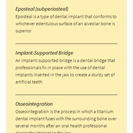
Eposteal (subperiosteal)
Eposteal is a type of dental implant that conforms to
whichever edentulous surface of an alveolar bone is
superior.
Implant-Supported Bridge
An implant-supported bridge is a dental bridge that
professionals fix in place with the use of dental
implants inserted in the jaw to create a sturdy set of
artificial teeth.
Osseointegration
Osseointegration is the process in which a titanium
dental implant fuses with the surrounding bone over
several months after an oral health professional
places the implant in the jaw.