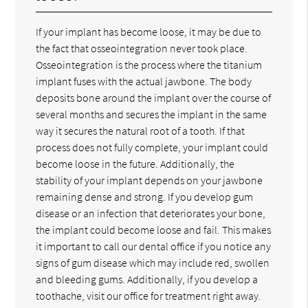
If your implant has become loose, it may be due to
the fact that osseointegration never took place.
Osseointegration is the process where the titanium
implant fuses with the actual jawbone. The body
deposits bone around the implant over the course of
several months and secures the implant in the same
way it secures the natural root of a tooth. If that
process does not fully complete, your implant could
become loose in the future. Additionally, the
stability of your implant depends on your jawbone
remaining dense and strong. If you develop gum
disease or an infection that deteriorates your bone,
the implant could become loose and fail. This makes
it important to call our dental office if you notice any
signs of gum disease which may include red, swollen
and bleeding gums. Additionally, if you develop a
toothache, visit our office for treatment right away.