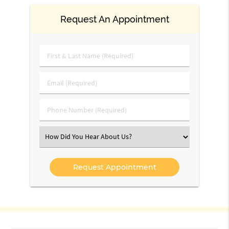
Request An Appointment
First
&
Last
Email
Name
(Required)
(Required)
Phone
Number
(Required)
Select
an
Option