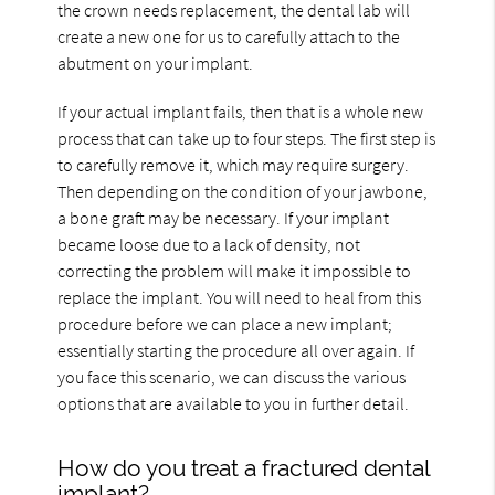
the crown needs replacement, the dental lab will
create a new one for us to carefully attach to the
abutment on your implant.
If your actual implant fails, then that is a whole new
process that can take up to four steps. The first step is
to carefully remove it, which may require surgery.
Then depending on the condition of your jawbone,
a bone graft may be necessary. If your implant
became loose due to a lack of density, not
correcting the problem will make it impossible to
replace the implant. You will need to heal from this
procedure before we can place a new implant;
essentially starting the procedure all over again. If
you face this scenario, we can discuss the various
options that are available to you in further detail.
How do you treat a fractured dental
implant?