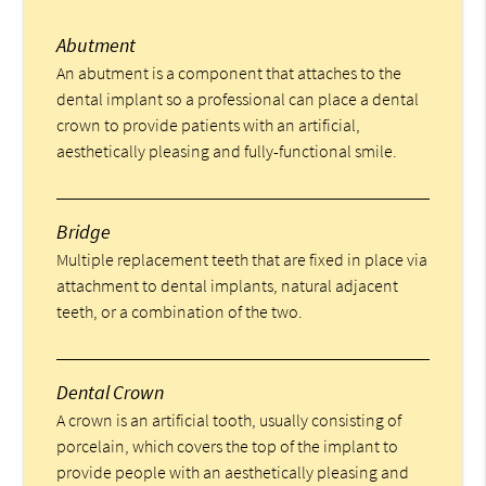
Abutment
An abutment is a component that attaches to the
dental implant so a professional can place a dental
crown to provide patients with an artificial,
aesthetically pleasing and fully-functional smile.
Bridge
Multiple replacement teeth that are fixed in place via
attachment to dental implants, natural adjacent
teeth, or a combination of the two.
Dental Crown
A crown is an artificial tooth, usually consisting of
porcelain, which covers the top of the implant to
provide people with an aesthetically pleasing and