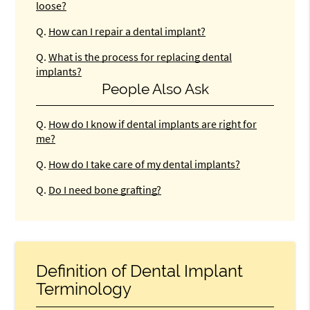
loose?
Q.
How can I repair a dental implant?
Q.
What is the process for replacing dental
implants?
People Also Ask
Q.
How do I know if dental implants are right for
me?
Q.
How do I take care of my dental implants?
Q.
Do I need bone grafting?
Definition of Dental Implant
Terminology