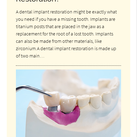
A dental implant restoration might be exactly what
you need if you have a missing tooth. Implants are
titanium posts that are placed in the jaw as a
replacement for the root of a lost tooth. Implants
can also be made from other materials, like
zirconium.A dental implant restoration is made up
of two main…