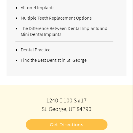
All-on-4 Implants
Multiple Teeth Replacement Options
The Difference Between Dental Implants and
Mini Dental Implants
Dental Practice
Find the Best Dentist in St. George
1240 E 100 S #17
St. George, UT 84790
Get Directions