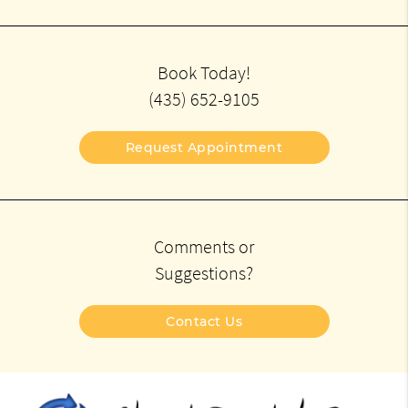
Book Today!
(435) 652-9105
Request Appointment
Comments or
Suggestions?
Contact Us