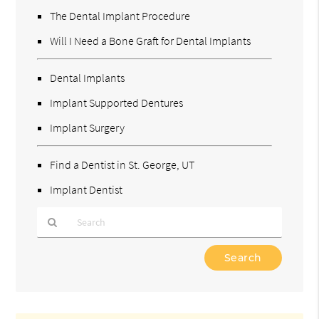
The Dental Implant Procedure
Will I Need a Bone Graft for Dental Implants
Dental Implants
Implant Supported Dentures
Implant Surgery
Find a Dentist in St. George, UT
Implant Dentist
Type
Your
Search
Query
Here