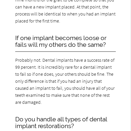
can have a new implant placed. At that point, the
process will be identical to when you had an implant
placed for the first time.
If one implant becomes loose or
fails will my others do the same?
Probably not. Dental implants have a success rate of
99 percent. It is incredibly rare for a dental implant
to fail so if one does, your others should be fine. The
only difference is that if you had an injury that
caused an implant to fail, you should have all of your
teeth examined to make sure that none of the rest
are damaged.
Do you handle all types of dental
implant restorations?