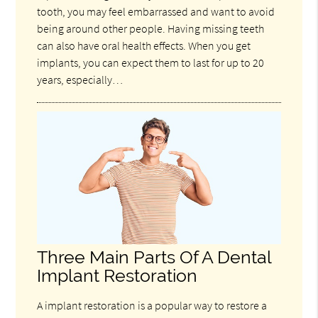
tooth, you may feel embarrassed and want to avoid
being around other people. Having missing teeth
can also have oral health effects. When you get
implants, you can expect them to last for up to 20
years, especially…
Three Main Parts Of A Dental
Implant Restoration
A implant restoration is a popular way to restore a