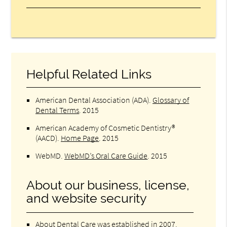
Helpful Related Links
American Dental Association (ADA)
.
Glossary of
Dental Terms
.
2015
American Academy of Cosmetic Dentistry®
(AACD)
.
Home Page
.
2015
WebMD
.
WebMD’s Oral Care Guide
.
2015
About our business, license,
and website security
About Dental Care was established in 2007.