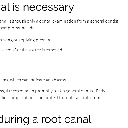
al is necessary
canal, although only a dental examination from a general dentist
 symptoms include:
hewing or applying pressure
, even after the source is removed
 gums, which can indicate an abscess
, it is essential to promptly seek a general dentist. Early
rther complications and protect the natural tooth from
uring a root canal