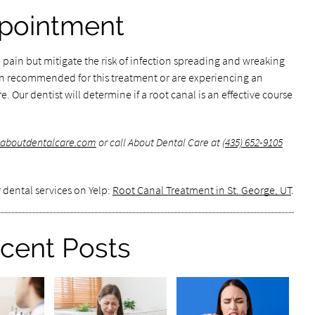
pointment
 pain but mitigate the risk of infection spreading and wreaking
en recommended for this treatment or are experiencing an
. Our dentist will determine if a root canal is an effective course
.aboutdentalcare.com
or call About Dental Care at
(435) 652-9105
 dental services on Yelp:
Root Canal Treatment in St. George, UT
.
cent Posts