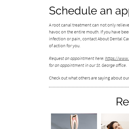
Schedule an ap
A root canal treatment can not only relieve
havoc on the entire mouth. If you have be
infection or pain, contact About Dental Care
of action for you.
Request an appointment here:
https://www
for an appointment in our St. George office.
Check out what others are saying about our
Re