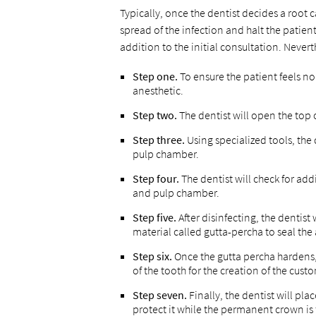
Typically, once the dentist decides a root 
spread of the infection and halt the patie
addition to the initial consultation. Never
Step one.
To ensure the patient feels no
anesthetic.
Step two.
The dentist will open the top 
Step three.
Using specialized tools, the
pulp chamber.
Step four.
The dentist will check for add
and pulp chamber.
Step five.
After disinfecting, the dentist
material called gutta-percha to seal the
Step six.
Once the gutta percha hardens,
of the tooth for the creation of the cus
Step seven.
Finally, the dentist will pl
protect it while the permanent crown is 