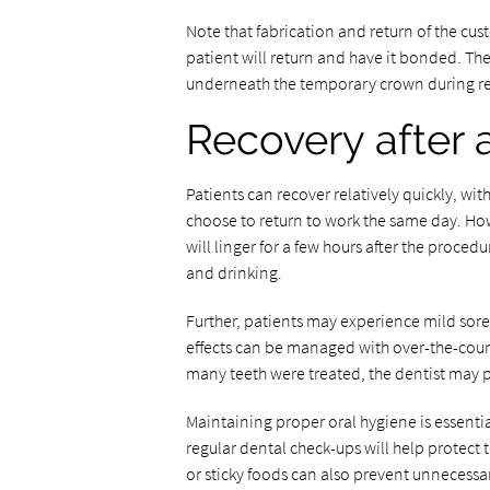
Note that fabrication and return of the cu
patient will return and have it bonded. The
underneath the temporary crown during r
Recovery after 
Patients can recover relatively quickly, wi
choose to return to work the same day. How
will linger for a few hours after the proced
and drinking.
Further, patients may experience mild soren
effects can be managed with over-the-cou
many teeth were treated, the dentist may p
Maintaining proper oral hygiene is essential
regular dental check-ups will help protect 
or sticky foods can also prevent unnecessar