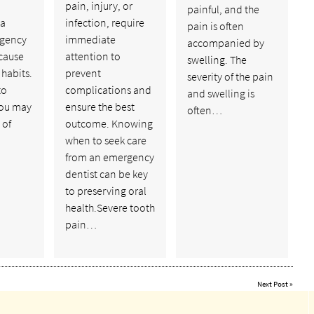
pain, injury, or
painful, and the
 a
infection, require
pain is often
rgency
immediate
accompanied by
ecause
attention to
swelling. The
 habits.
prevent
severity of the pain
to
complications and
and swelling is
you may
ensure the best
often…
 of
outcome. Knowing
when to seek care
from an emergency
dentist can be key
to preserving oral
health.Severe tooth
pain…
Next Post
»