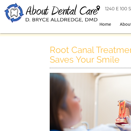
1240 E 100 S
Home
Abou
Root Canal Treatmen
Saves Your Smile