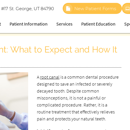
 #17 St. George, UT 84790
New Patient Forms
t
Patient Information
Services
Patient Education
Sp
t: What to Expect and How It
A
root canal
is a common dental procedure
designed to save an infected or severely
decayed tooth. Despite common
misconceptions, it is not a painful or
complicated procedure. Rather, it is a
routine treatment that effectively relieves
pain and protects your natural teeth.