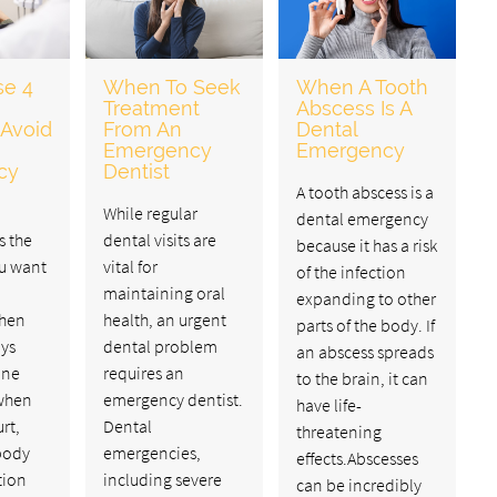
se 4
When To Seek
When A Tooth
Treatment
Abscess Is A
 Avoid
From An
Dental
Emergency
Emergency
cy
Dentist
A tooth abscess is a
While regular
dental emergency
s the
dental visits are
because it has a risk
ou want
vital for
of the infection
maintaining oral
expanding to other
when
health, an urgent
parts of the body. If
ays
dental problem
an abscess spreads
one
requires an
to the brain, it can
when
emergency dentist.
have life-
rt,
Dental
threatening
body
emergencies,
effects.Abscesses
tion
including severe
can be incredibly