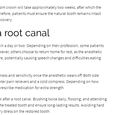
stom crown will take approximately two weeks, after which the
refore, patients must ensure the natural tooth remains intact
ecovery.
a root canal
thin a day or two. Depending on their profession, some patients
ever, others choose to return home for rest, as the anesthetic
ure, potentially causing speech changes and difficulties eating
ess and sensitivity once the anesthetic wears off. Both side
nter pain relievers and a cold compress. Depending on how
rescribe medication for extra strength.
 after a root canal. Brushing twice daily, flossing, and attending
the treated tooth and ensure long-lasting results. Avoiding hard
y stress on the restored tooth.