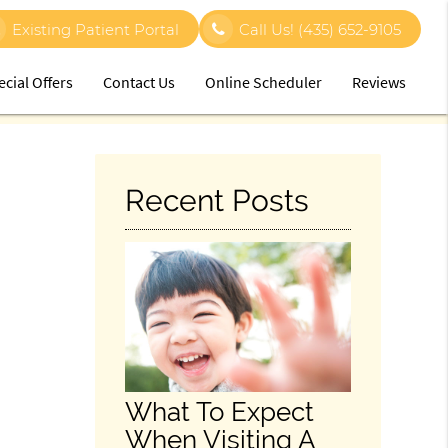
Existing Patient Portal
Call Us!
(435) 652-9105
ecial Offers
Contact Us
Online Scheduler
Reviews
Recent Posts
What To Expect
When Visiting A