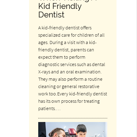
Kid Friendly
Dentist
A kid-friendly dentist offers
specialized care for children of all
ages. During a visit with a kid-
friendly dentist, parents can
expect them to perform
diagnostic services such as dental
X-rays and an oral examination.
They may also perform a routine
cleaning or general restorative
work too.Every kid-friendly dentist
has its own process for treating
patients.…