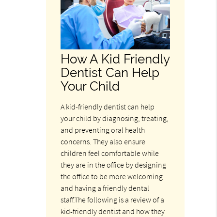
How A Kid Friendly
Dentist Can Help
Your Child
A kid-friendly dentist can help
your child by diagnosing, treating,
and preventing oral health
concerns. They also ensure
children feel comfortable while
they are in the office by designing
the office to be more welcoming
and having a friendly dental
staff.The following is a review of a
kid-friendly dentist and how they