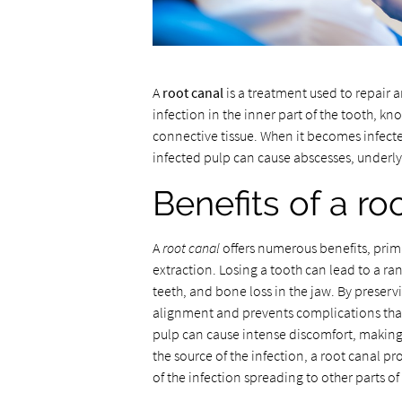
A
root canal
is a treatment used to repair 
infection in the inner part of the tooth, k
connective tissue. When it becomes infected,
infected pulp can cause abscesses, underl
Benefits of a ro
A
root canal
offers numerous benefits, prima
extraction. Losing a tooth can lead to a ran
teeth, and bone loss in the jaw. By preserv
alignment and prevents complications that
pulp can cause intense discomfort, making it
the source of the infection, a root canal pr
of the infection spreading to other parts of