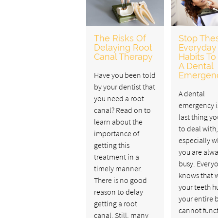
The Risks Of
Stop The
Delaying Root
Everyday
Canal Therapy
Habits To
A Dental
Have you been told
Emergen
by your dentist that
A dental
you need a root
emergency i
canal? Read on to
last thing y
learn about the
to deal with,
importance of
especially 
getting this
you are alw
treatment in a
busy. Every
timely manner.
knows that 
There is no good
your teeth hu
reason to delay
your entire 
getting a root
cannot func
canal. Still, many