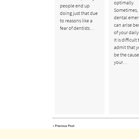
optimally.
people end up
Sometimes,
doing just that due
dental eme
to reasons like a
can arise b
fear of dentists…
of your daily
It is difficult 
admit that 
be the cause
your…
«
Previous Post