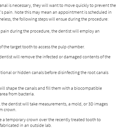
canal is necessary, they will want to move quickly to prevent the
nt's pain. Note this may mean an appointment is scheduled in
theless, the following steps will ensue during the procedure:
 pain during the procedure, the dentist will employ an
of the target tooth to access the pulp chamber.
 dentist will remove the infected or damaged contents of the
itional or hidden canals before disinfecting the root canals
 will shape the canals and fill them with a biocompatible
 area from bacteria.
 the dentist will take measurements, a mold, or 3D images
tom crown.
ace a temporary crown over the recently treated tooth to
fabricated in an outside lab.