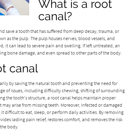
What is a root
canal?
and save a tooth that has suffered from deep decay, trauma, or
nown as the pulp. The pulp houses nerves, blood vessels, and
 it can lead to severe pain and swelling. If left untreated, an
ying bone damage, and even spread to other parts of the body.
ot canal
rily by saving the natural tooth and preventing the need for
ge of issues, including difficulty chewing, shifting of surrounding
ing the tooth's structure, a root canal helps maintain proper
 may arise from missing teeth. Moreover, infected or damaged
 difficult to eat, sleep, or perform daily activities. By removing
ovides lasting pain relief, restores comfort, and removes the risk
 the body.