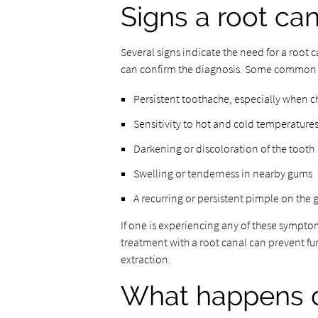
Signs a root can
Several signs indicate the need for a root 
can confirm the diagnosis. Some common
Persistent toothache, especially when c
Sensitivity to hot and cold temperatures
Darkening or discoloration of the tooth
Swelling or tenderness in nearby gums
A recurring or persistent pimple on the
If one is experiencing any of these symptoms
treatment with a root canal can prevent fu
extraction.
What happens d